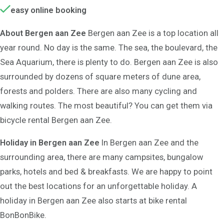
easy online booking
About Bergen aan Zee
Bergen aan Zee is a top location all
year round. No day is the same. The sea, the boulevard, the
Sea Aquarium, there is plenty to do. Bergen aan Zee is also
surrounded by dozens of square meters of dune area,
forests and polders. There are also many cycling and
walking routes. The most beautiful? You can get them via
bicycle rental Bergen aan Zee.
Holiday in Bergen aan Zee
In Bergen aan Zee and the
surrounding area, there are many campsites, bungalow
parks, hotels and bed & breakfasts. We are happy to point
out the best locations for an unforgettable holiday. A
holiday in Bergen aan Zee also starts at bike rental
BonBonBike.