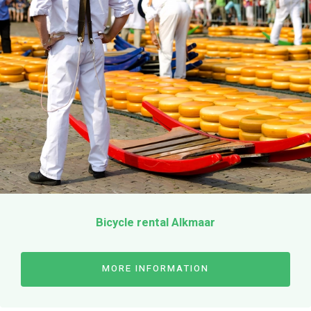
Bicycle rental Alkmaar
MORE INFORMATION