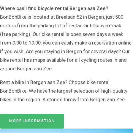
Where can I find bicycle rental Bergen aan Zee?
BonBonBike is located at Breelaan 52 in Bergen, just 500
meters from the parking lot of restaurant Duinvermaak
(free parking). Our bike rental is open seven days a week
from 9:00 to 19:00, you can easily make a reservation online
if you wish. Are you staying in Bergen for several days? Our
bike rental has maps available for all cycling routes in and
around Bergen aan Zee.
Rent a bike in Bergen aan Zee? Choose bike rental
BonBonBike. We have the largest selection of high-quality
bikes in the region. A stone's throw from Bergen aan Zee.
MORE INFORMATION