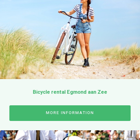
Bicycle rental Egmond aan Zee
MORE INFORMATION