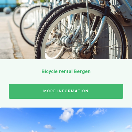
Our bikes
Sporty city bikes
E-bikes
Electric cargo bike
Parent-child tandem
Bicycle rental Bergen
Bicycle Kids
Prices
Surroundings
MORE INFORMATION
Cheese-market Alkmaar
Beach Bergen
Schoorl dunes
flower bulb fields
Reserve online
Contact
Opening hours