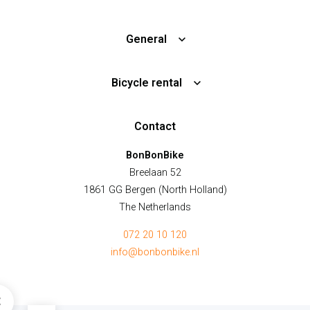
General
Bicycle rental
Contact
BonBonBike
Breelaan 52
1861 GG Bergen (North Holland)
The Netherlands
072 20 10 120
info@bonbonbike.nl