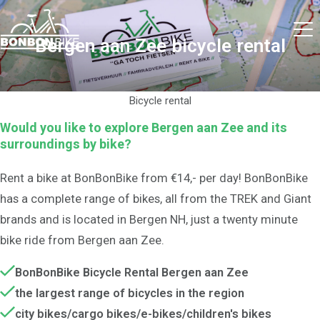
Bergen aan Zee bicycle rental
Bicycle rental
Would you like to explore Bergen aan Zee and its
surroundings by bike?
Rent a bike at BonBonBike from €14,- per day! BonBonBike
has a complete range of bikes, all from the TREK and Giant
brands and is located in Bergen NH, just a twenty minute
bike ride from Bergen aan Zee.
BonBonBike Bicycle Rental Bergen aan Zee
the largest range of bicycles in the region
city bikes/cargo bikes/e-bikes/children's bikes