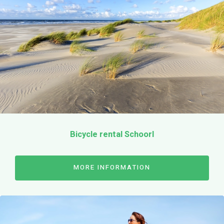
Terms & Conditions
EN
Bicycle rental Schoorl
MORE INFORMATION