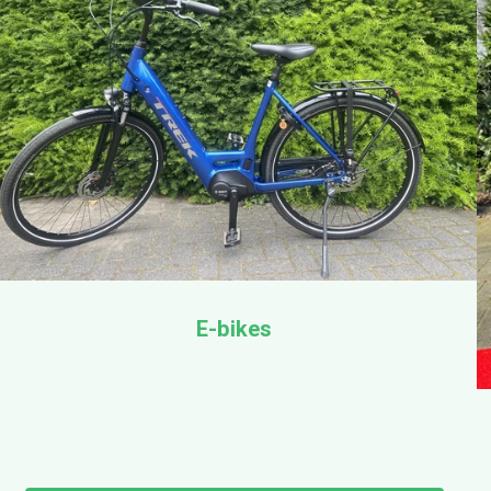
E-bikes