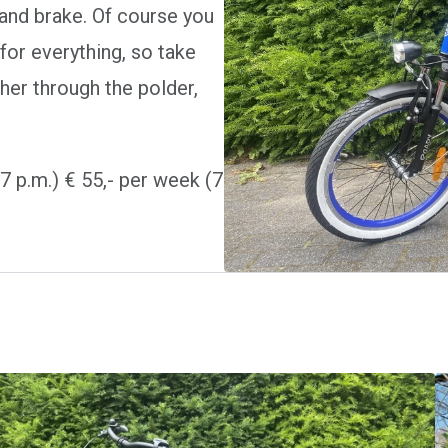
hand brake. Of course you
for everything, so take
her through the polder,
l 7 p.m.) € 55,- per week (7