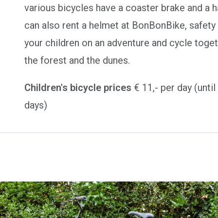
various bicycles have a coaster brake and a 
can also rent a helmet at BonBonBike, safety 
your children on an adventure and cycle toget
the forest and the dunes.
Children's bicycle prices
€ 11,- per day (unti
days)