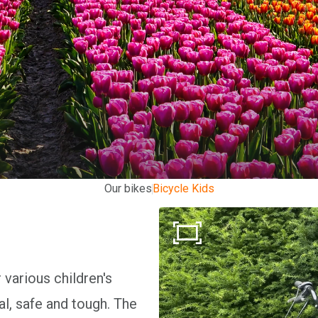
Our bikes
Bicycle Kids
 various children's
al, safe and tough. The