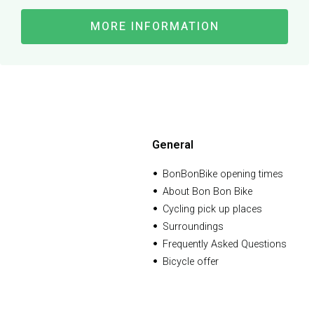
MORE INFORMATION
General
BonBonBike opening times
About Bon Bon Bike
Cycling pick up places
Surroundings
Frequently Asked Questions
Bicycle offer