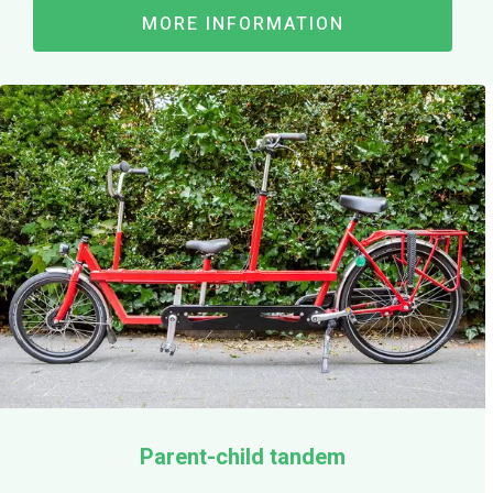
MORE INFORMATION
Parent-child tandem