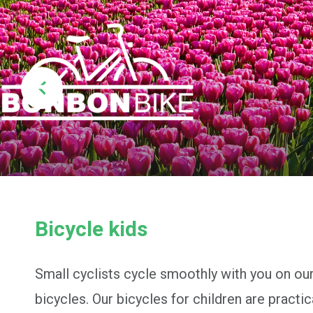
Bicycle kids
Small cyclists cycle smoothly with you on our
bicycles. Our bicycles for children are practic