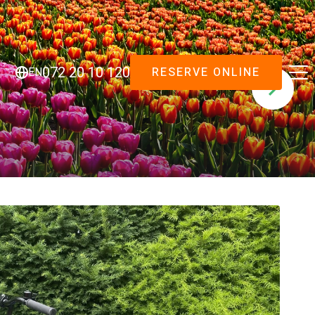
RESERVE ONLINE
072 20 10 120
EN