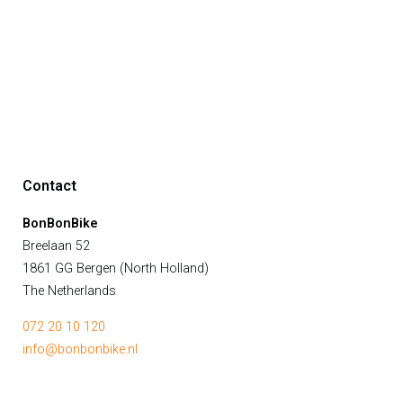
Contact
BonBonBike
Breelaan 52
1861 GG Bergen (North Holland)
The Netherlands
072 20 10 120
info@bonbonbike.nl