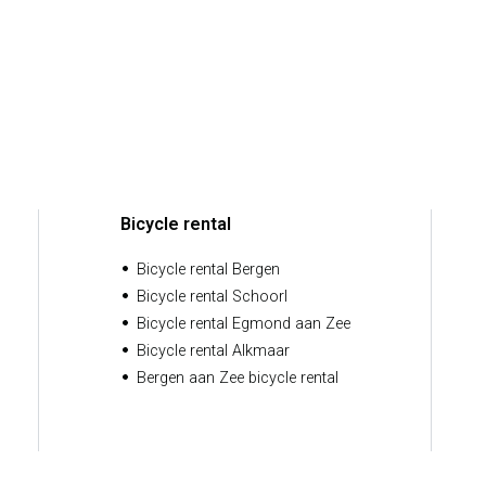
Bicycle rental
Bicycle rental Bergen
Bicycle rental Schoorl
Bicycle rental Egmond aan Zee
Bicycle rental Alkmaar
Bergen aan Zee bicycle rental