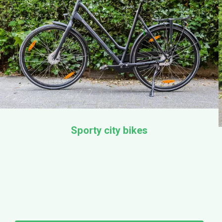
Sporty city bikes